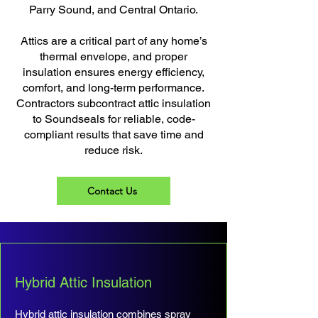
Parry Sound, and Central Ontario.
Attics are a critical part of any home’s
thermal envelope, and proper
insulation ensures energy efficiency,
comfort, and long-term performance.
Contractors subcontract attic insulation
to Soundseals for reliable, code-
compliant results that save time and
reduce risk.
Contact Us
Hybrid Attic Insulation
Hybrid attic insulation combines spray