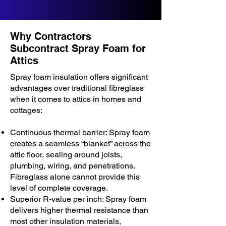
Why Contractors
Subcontract Spray Foam for
Attics
Spray foam insulation offers significant
advantages over traditional fibreglass
when it comes to attics in homes and
cottages:
Continuous thermal barrier: Spray foam
creates a seamless “blanket” across the
attic floor, sealing around joists,
plumbing, wiring, and penetrations.
Fibreglass alone cannot provide this
level of complete coverage.
Superior R-value per inch: Spray foam
delivers higher thermal resistance than
most other insulation materials,