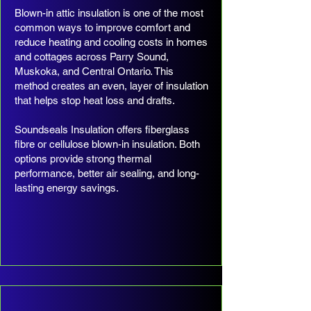
Blown-in attic insulation is one of the most
common ways to improve comfort and
reduce heating and cooling costs in homes
and cottages across Parry Sound,
Muskoka, and Central Ontario. This
method creates an even, layer of insulation
that helps stop heat loss and drafts.
Soundseals Insulation offers fiberglass
fibre or cellulose blown-in insulation. Both
options provide strong thermal
performance, better air sealing, and long-
lasting energy savings.