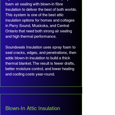
foam air sealing with blown-in fibre
insulation to deliver the best of both worlds.
This system is one of the best attic
insulation options for homes and cottages
in Parry Sound, Muskoka, and Central
Ontario that need both strong air sealing
and high thermal performance.
Soundseals Insulation uses spray foam to
seal cracks, edges, and penetrations, then
adds blown-in insulation to build a thick
thermal blanket. The result is fewer drafts,
better moisture control, and lower heating
and cooling costs year-round.
Blown-In Attic Insulation