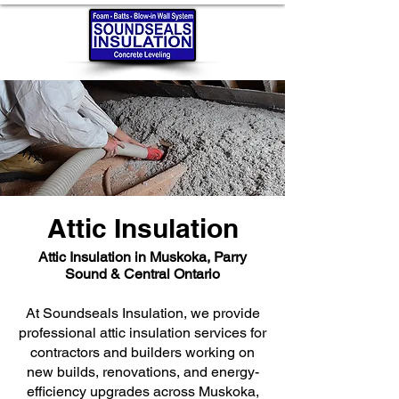
Attic Insulation
Attic Insulation in Muskoka, Parry
Sound & Central Ontario
At Soundseals Insulation, we provide
professional attic insulation services for
contractors and builders working on
new builds, renovations, and energy-
efficiency upgrades across Muskoka,