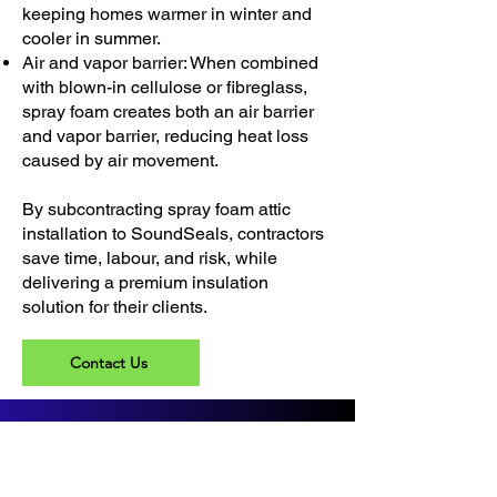
keeping homes warmer in winter and
cooler in summer.
Air and vapor barrier: When combined
with blown-in cellulose or fibreglass,
spray foam creates both an air barrier
and vapor barrier, reducing heat loss
caused by air movement.
By subcontracting spray foam attic
installation to SoundSeals, contractors
save time, labour, and risk, while
delivering a premium insulation
solution for their clients.
Contact Us
Address