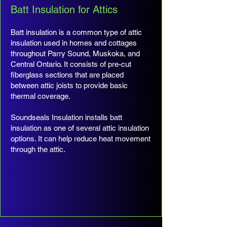
Batt Insulation for Attics
Batt insulation is a common type of attic
insulation used in homes and cottages
throughout Parry Sound, Muskoka, and
Central Ontario. It consists of pre-cut
fiberglass sections that are placed
between attic joists to provide basic
thermal coverage.
Soundseals Insulation installs batt
insulation as one of several attic insulation
options. It can help reduce heat movement
through the attic.