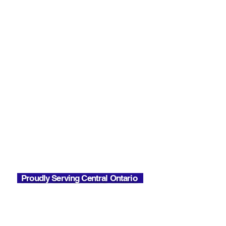
85 River St, Parry Sound,
ON P2A 2T8
Contact
Toll Free:
1-866-722-3181
Office:
705-746-0066
Email:
Info@soundsealsinsulation.com
Phone Hours
Mon - Fri
7:00 AM - 6:00 PM
Office Hours
Mon - Fri
7:00 AM - 2:30 PM
Proudly Serving Central Ontario
Almaguin
Barrie