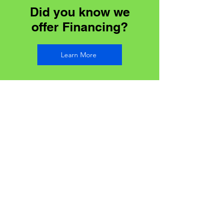
Did you know we
offer Financing?
Learn More
Address
85 River St, Parry Sound,
ON P2A 2T8
Contact
Toll Free:
1-866-722-3181
Office:
705-746-0066
Email:
Info@soundsealsinsulation.com
Phone Hours