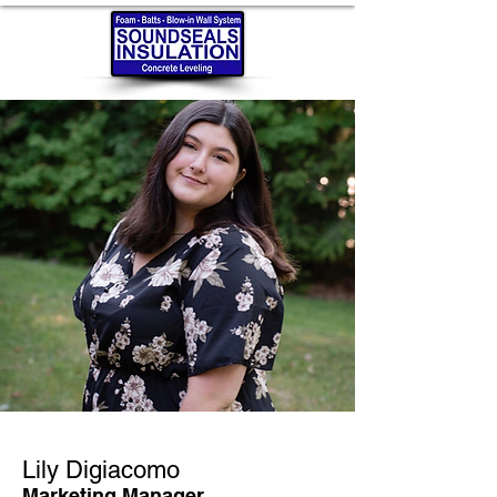
Lily Digiacomo
Marketing Manager