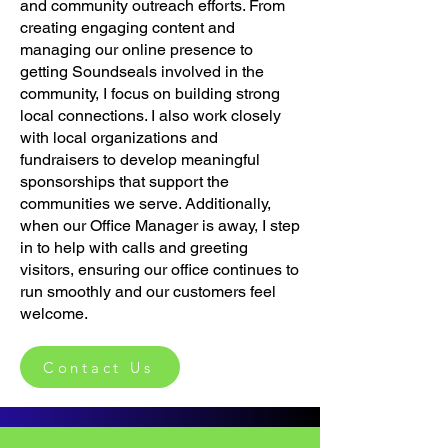
and community outreach efforts. From
creating engaging content and
managing our online presence to
getting Soundseals involved in the
community, I focus on building strong
local connections. I also work closely
with local organizations and
fundraisers to develop meaningful
sponsorships that support the
communities we serve. Additionally,
when our Office Manager is away, I step
in to help with calls and greeting
visitors, ensuring our office continues to
run smoothly and our customers feel
welcome.
Contact Us