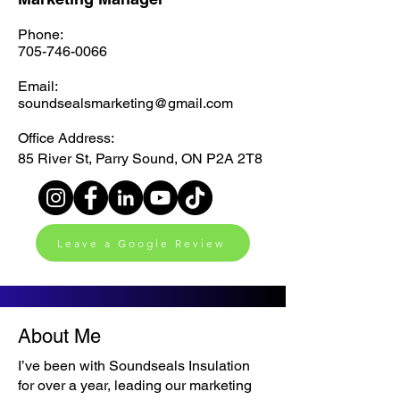
Phone:
705-746-0066
Email:
soundsealsmarketing@gmail.com
Office Address:
85 River St, Parry Sound, ON P2A 2T8
Leave a Google Review
About Me
I’ve been with Soundseals Insulation
for over a year, leading our marketing