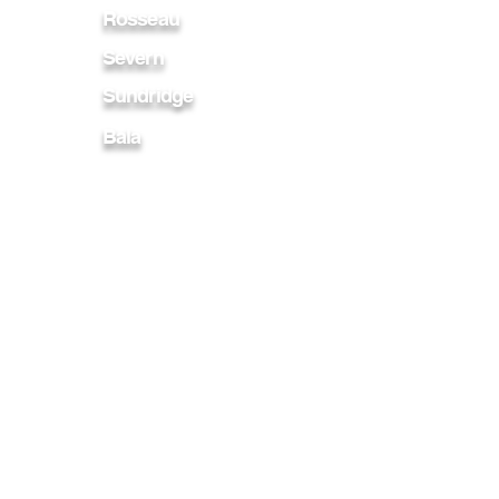
Rosseau
Severn
Sundridge
Bala
Bracebridge
Burks Falls
Collingwood
Magnetawan
Penetanguishene
Midland
Parry Sound
Port Carling