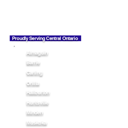
Mon - Fri
7:00 AM - 6:00 PM
Office Hours
Mon - Fri
7:00 AM - 2:30 PM
Proudly Serving Central Ontario
Almaguin
Barrie
Carling
Orillia
Haliburton
Huntsville
Minden
Muskoka