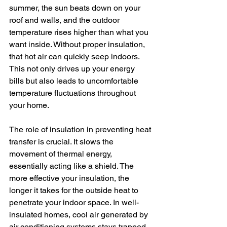
summer, the sun beats down on your 
roof and walls, and the outdoor 
temperature rises higher than what you 
want inside. Without proper insulation, 
that hot air can quickly seep indoors. 
This not only drives up your energy 
bills but also leads to uncomfortable 
temperature fluctuations throughout 
your home.
The role of insulation in preventing heat 
transfer is crucial. It slows the 
movement of thermal energy, 
essentially acting like a shield. The 
more effective your insulation, the 
longer it takes for the outside heat to 
penetrate your indoor space. In well-
insulated homes, cool air generated by 
air conditioning systems stays trapped 