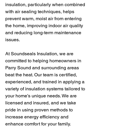
insulation, particularly when combined 
with air sealing techniques, helps 
prevent warm, moist air from entering 
the home, improving indoor air quality 
and reducing long-term maintenance 
issues.
At Soundseals Insulation, we are 
committed to helping homeowners in 
Parry Sound and surrounding areas 
beat the heat. Our team is certified, 
experienced, and trained in applying a 
variety of insulation systems tailored to 
your home’s unique needs. We are 
licensed and insured, and we take 
pride in using proven methods to 
increase energy efficiency and 
enhance comfort for your family.