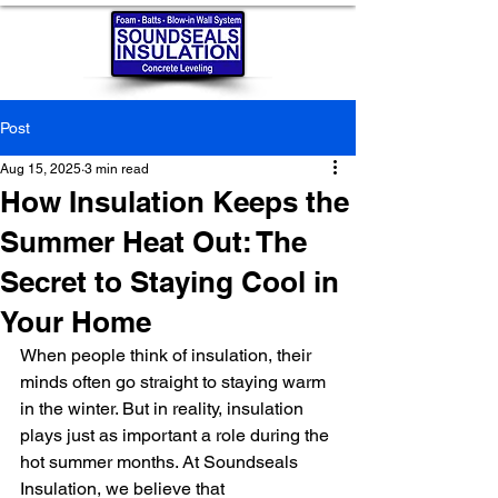
Post
Aug 15, 2025
3 min read
How Insulation Keeps the
Summer Heat Out: The
Secret to Staying Cool in
Your Home
When people think of insulation, their 
minds often go straight to staying warm 
in the winter. But in reality, insulation 
plays just as important a role during the 
hot summer months. At Soundseals 
Insulation, we believe that 