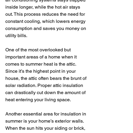
inside longer, while the hot air stays 
out. This process reduces the need for 
constant cooling, which lowers energy 
consumption and saves you money on 
utility bills.
One of the most overlooked but 
important areas of a home when it 
comes to summer heat is the attic. 
Since it’s the highest point in your 
house, the attic often bears the brunt of 
solar radiation. Proper attic insulation 
can drastically cut down the amount of 
heat entering your living space.
Another essential area for insulation in 
summer is your home’s exterior walls. 
When the sun hits your siding or brick, 