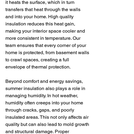
it heats the surface, which in turn 
transfers that heat through the walls 
and into your home. High quality 
insulation reduces this heat gain, 
making your interior space cooler and 
more consistent in temperature. Our 
team ensures that every corner of your 
home is protected, from basement walls 
to crawl spaces, creating a full 
envelope of thermal protection.
Beyond comfort and energy savings, 
summer insulation also plays a role in 
managing humidity. In hot weather, 
humidity often creeps into your home 
through cracks, gaps, and poorly 
insulated areas. This not only affects air 
quality but can also lead to mold growth 
and structural damage. Proper 