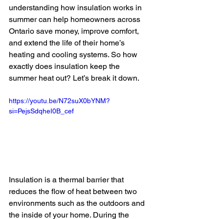
understanding how insulation works in 
summer can help homeowners across 
Ontario save money, improve comfort, 
and extend the life of their home’s 
heating and cooling systems. So how 
exactly does insulation keep the 
summer heat out? Let’s break it down.
https://youtu.be/N72suX0bYNM?
si=PejsSdqheI0B_cef
Insulation is a thermal barrier that 
reduces the flow of heat between two 
environments such as the outdoors and 
the inside of your home. During the 