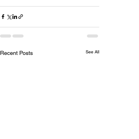
See All
Recent Posts