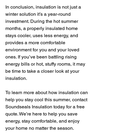
In conclusion, insulation is not just a 
winter solution it’s a year-round 
investment. During the hot summer 
months, a properly insulated home 
stays cooler, uses less energy, and 
provides a more comfortable 
environment for you and your loved 
ones. If you’ve been battling rising 
energy bills or hot, stuffy rooms, it may 
be time to take a closer look at your 
insulation.
To learn more about how insulation can 
help you stay cool this summer, contact 
Soundseals Insulation today for a free 
quote. We’re here to help you save 
energy, stay comfortable, and enjoy 
your home no matter the season.