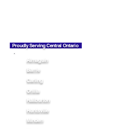
Phone Hours
Mon - Fri
7:00 AM - 6:00 PM
Office Hours
Mon - Fri
7:00 AM - 2:30 PM
Proudly Serving Central Ontario
Almaguin
Barrie
Carling
Orillia
Haliburton
Huntsville
Minden