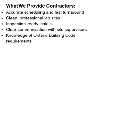
What We Provide Contractors:
Accurate scheduling and fast turnaround
Clean, professional job sites
Inspection-ready installs
Clear communication with site supervisors
Knowledge of Ontario Building Code
requirements
Address
85 River St, Parry Sound,
ON P2A 2T8
Contact
Toll Free:
1-866-722-3181
Office:
705-746-0066
Email:
Info@soundsealsinsulation.com