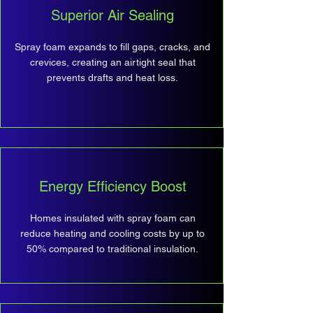
Superior Air Sealing
Spray foam expands to fill gaps, cracks, and
crevices, creating an airtight seal that
prevents drafts and heat loss.
Energy Efficiency Boost
Homes insulated with spray foam can
reduce heating and cooling costs by up to
50% compared to traditional insulation.