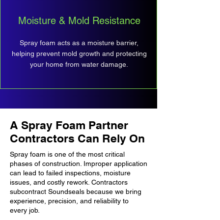
Moisture & Mold Resistance
Spray foam acts as a moisture barrier,
helping prevent mold growth and protecting
your home from water damage.
A Spray Foam Partner
Contractors Can Rely On
Spray foam is one of the most critical
phases of construction. Improper application
can lead to failed inspections, moisture
issues, and costly rework. Contractors
subcontract Soundseals because we bring
experience, precision, and reliability to
every job.