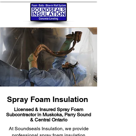
Spray Foam Insulation
Licensed & Insured Spray Foam
Subcontractor in Muskoka, Parry Sound
& Central Ontario
At Soundseals Insulation, we provide
professional spray foam insulation