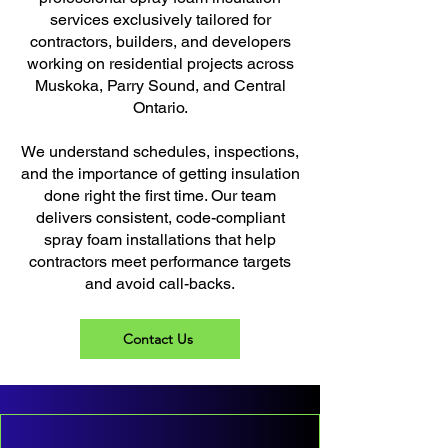
services exclusively tailored for
contractors, builders, and developers
working on residential projects across
Muskoka, Parry Sound, and Central
Ontario.
We understand schedules, inspections,
and the importance of getting insulation
done right the first time. Our team
delivers consistent, code-compliant
spray foam installations that help
contractors meet performance targets
and avoid call-backs.
Contact Us