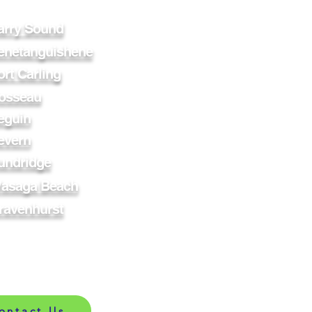
arry Sound
enetanguishene
ort Carling
osseau
eguin
evern
undridge
asaga Beach
ravenhurst
ontact Us