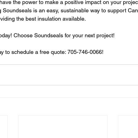
 have the power to make a positive impact on your projec
 Soundseals is an easy, sustainable way to support Can
iding the best insulation available.
day! Choose Soundseals for your next project!
y to schedule a free quote: 705-746-0066!