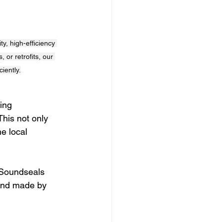
, high-efficiency 
 or retrofits, our 
iently.
ing 
This not only 
e local 
 Soundseals 
 and made by 