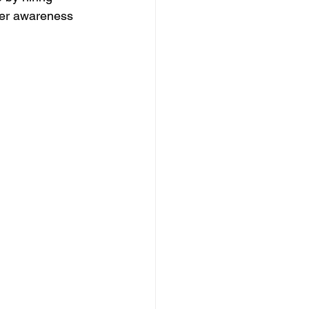
mer awareness 