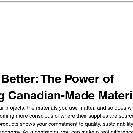
Home
About Us
Deals & Programs
Pr
 Better: The Power of
g Canadian-Made Materi
r projects, the materials you use matter, and so does 
coming more conscious of where their supplies are sourc
oducts shows your commitment to quality, sustainability
economy. As a contractor, you can make a real difference