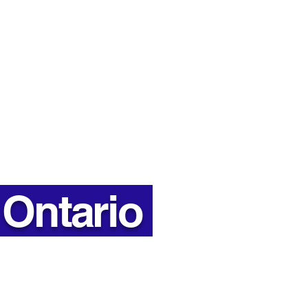
es: Why Insulation
ers More Than You
k
Hours
7:00 AM - 6:00 PM
Hours
7:00 AM - 2:30 PM
 Ontario