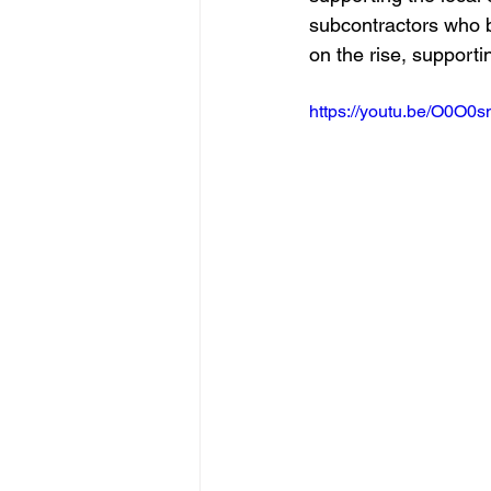
subcontractors who 
on the rise, supporti
https://youtu.be/O0