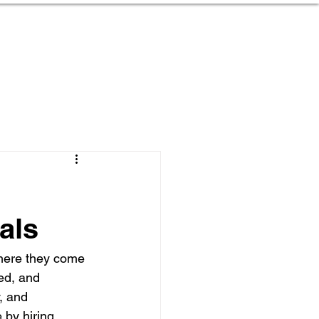
ojects
Services
Contact
als
where they come 
ed, and 
, and 
 by hiring 