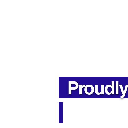
Insulation in Parry Sound &
Muskoka
Address
85 River St, Parry Sound,
ON P2A 2T8
Proudly 