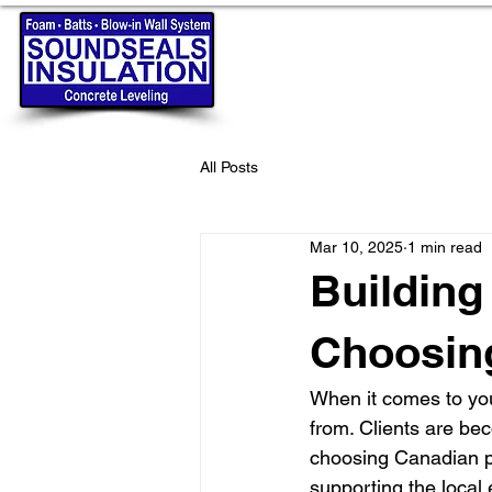
All Posts
Mar 10, 2025
1 min read
Building
Choosin
When it comes to you
from. Clients are be
choosing Canadian pr
supporting the local 