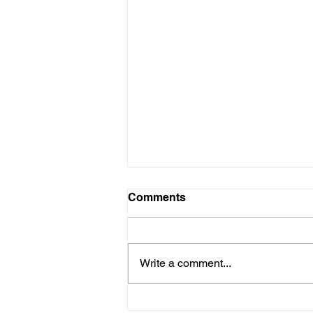
Comments
Write a comment...
Triple Your Savings on Attic