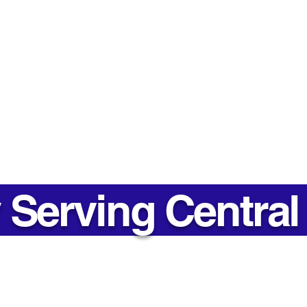
Costing You Money? Here's
Suit
Why Replacing It Matters
Matt
Thin
Contact
Phone 
Mon - Fri
Toll Free: 1-866-722-3181
Office: 705-746-0066
Office 
Email:
Info@soundsealsinsulation.com
Mon - Fri
Serving Central