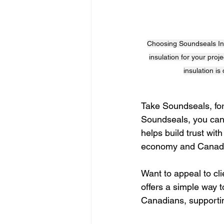
Choosing Soundseals Insu
insulation for your proj
insulation is
Take Soundseals, for
Soundseals, you can c
helps build trust wit
economy and Canadi
Want to appeal to cl
offers a simple way t
Canadians, supportin