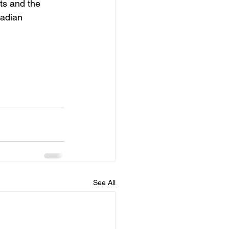
ts and the 
adian 
See All