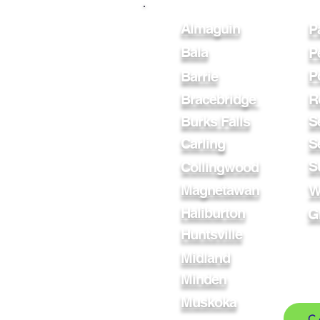
Almaguin
P
Bala
P
P
Barrie
Bracebridge
R
Burks Falls
S
Carling
S
S
Collingwood
Magnetawan
W
Haliburton
G
Huntsville
Midland
Minden
Muskoka
C