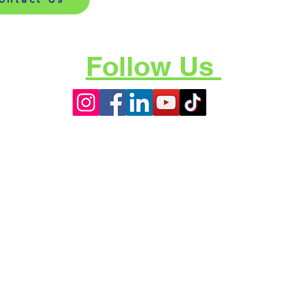
Follow Us