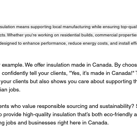
lation means supporting local manufacturing while ensuring top-quality
ects. Whether you're working on residential builds, commercial properties,
 designed to enhance performance, reduce energy costs, and install effic
 example. We offer insulation made in Canada. By choos
onfidently tell your clients, "Yes, it’s made in Canada!" 
h your clients but also shows you care about supporting th
an jobs.
ients who value responsible sourcing and sustainability?
o provide high-quality insulation that’s both eco-friendly
g jobs and businesses right here in Canada.