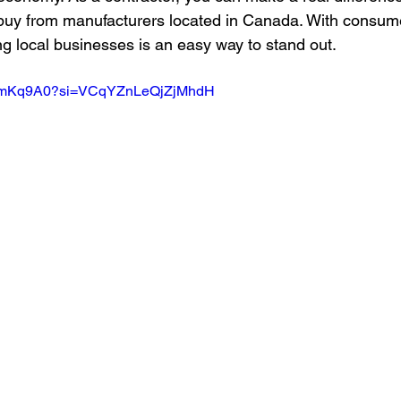
buy from manufacturers located in Canada. With consu
ng local businesses is an easy way to stand out.
O0smKq9A0?si=VCqYZnLeQjZjMhdH