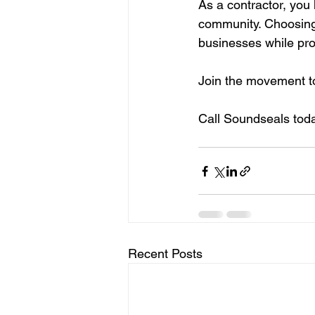
As a contractor, you
community. Choosing
businesses while prov
Join the movement to
Call Soundseals toda
Recent Posts