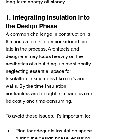
long-term energy efficiency.
1. Integrating Insulation into 
the Design Phase
A common challenge in construction is 
that insulation is often considered too 
late in the process. Architects and 
designers may focus heavily on the 
aesthetics of a building, unintentionally 
neglecting essential space for 
insulation in key areas like roofs and 
walls. By the time insulation 
contractors are brought in, changes can 
be costly and time-consuming.
To avoid these issues, it's important to:
Plan for adequate insulation space 
during the design phase, ensuring 