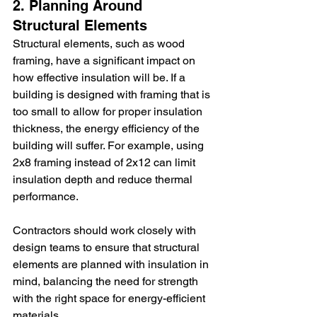
2. Planning Around 
Structural Elements
Structural elements, such as wood 
framing, have a significant impact on 
how effective insulation will be. If a 
building is designed with framing that is 
too small to allow for proper insulation 
thickness, the energy efficiency of the 
building will suffer. For example, using 
2x8 framing instead of 2x12 can limit 
insulation depth and reduce thermal 
performance.
Contractors should work closely with 
design teams to ensure that structural 
elements are planned with insulation in 
mind, balancing the need for strength 
with the right space for energy-efficient 
materials.