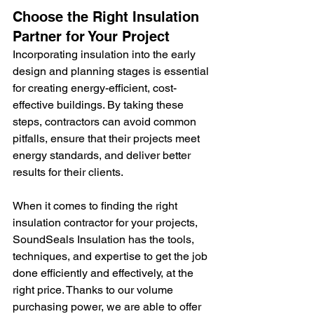
Choose the Right Insulation 
Partner for Your Project
Incorporating insulation into the early 
design and planning stages is essential 
for creating energy-efficient, cost-
effective buildings. By taking these 
steps, contractors can avoid common 
pitfalls, ensure that their projects meet 
energy standards, and deliver better 
results for their clients.
When it comes to finding the right 
insulation contractor for your projects, 
SoundSeals Insulation has the tools, 
techniques, and expertise to get the job 
done efficiently and effectively, at the 
right price. Thanks to our volume 
purchasing power, we are able to offer 