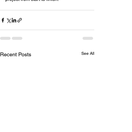
See All
Recent Posts