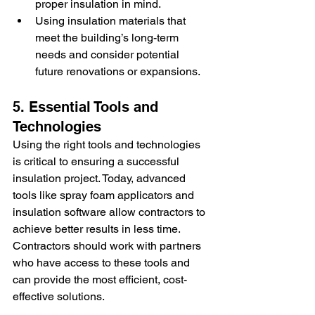
proper insulation in mind.
Using insulation materials that 
meet the building’s long-term 
needs and consider potential 
future renovations or expansions.
5. Essential Tools and 
Technologies
Using the right tools and technologies 
is critical to ensuring a successful 
insulation project. Today, advanced 
tools like spray foam applicators and 
insulation software allow contractors to 
achieve better results in less time. 
Contractors should work with partners 
who have access to these tools and 
can provide the most efficient, cost-
effective solutions.