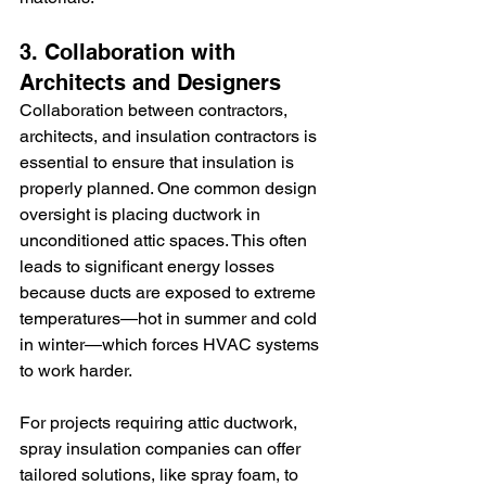
3. Collaboration with 
Architects and Designers
Collaboration between contractors, 
architects, and insulation contractors is 
essential to ensure that insulation is 
properly planned. One common design 
oversight is placing ductwork in 
unconditioned attic spaces. This often 
leads to significant energy losses 
because ducts are exposed to extreme 
temperatures—hot in summer and cold 
in winter—which forces HVAC systems 
to work harder.
For projects requiring attic ductwork, 
spray insulation companies
can offer 
tailored solutions, like spray foam, to 