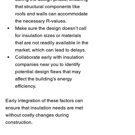
that structural components like 
roofs and walls can accommodate 
the necessary R-values.
Make sure the design doesn’t call 
for insulation sizes or materials 
that are not readily available in the 
market, which can lead to delays.
Collaborate early with insulation 
companies near
you to identify 
potential design flaws that may 
affect the building’s energy 
efficiency.
Early integration of these factors can 
ensure that insulation needs are met 
without costly changes during 
construction.