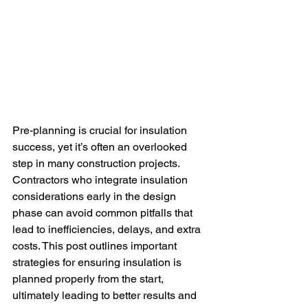
Pre-planning is crucial for insulation 
success, yet it’s often an overlooked 
step in many construction projects. 
Contractors who integrate insulation 
considerations early in the design 
phase can avoid common pitfalls that 
lead to inefficiencies, delays, and extra 
costs. This post outlines important 
strategies for ensuring insulation is 
planned properly from the start, 
ultimately leading to better results and 