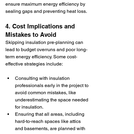
ensure maximum energy efficiency by 
sealing gaps and preventing heat loss.
4. Cost Implications and 
Mistakes to Avoid
Skipping insulation pre-planning can 
lead to budget overruns and poor long-
term energy efficiency. Some cost-
effective strategies include:
Consulting with insulation 
professionals early in the project to 
avoid common mistakes, like 
underestimating the space needed 
for insulation.
Ensuring that all areas, including 
hard-to-reach spaces like attics 
and basements, are planned with 