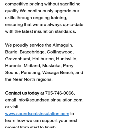
competitive pricing without sacrificing 
quality. We continuously upgrade our 
skills through ongoing training, 
ensuring that we are always up-to-date 
with the latest insulation standards.
We proudly service the Almaguin, 
Barrie, Bracebridge, Collingwood, 
Gravenhurst, Haliburton, Huntsville, 
Huronia, Midland, Muskoka, Parry 
Sound, Penetang, Wasaga Beach, and 
the Near North regions.
Contact us today
 at 705-746-0066, 
email 
info@soundsealsinsulation.com
, 
or visit 
www.soundsealsinsulation.com
 to 
learn how we can support your next 
project from start to finish.