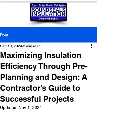
Post
Sep 18, 2024
3 min read
Maximizing Insulation
Efficiency Through Pre-
Planning and Design: A
Contractor’s Guide to
Successful Projects
Updated:
Nov 1, 2024