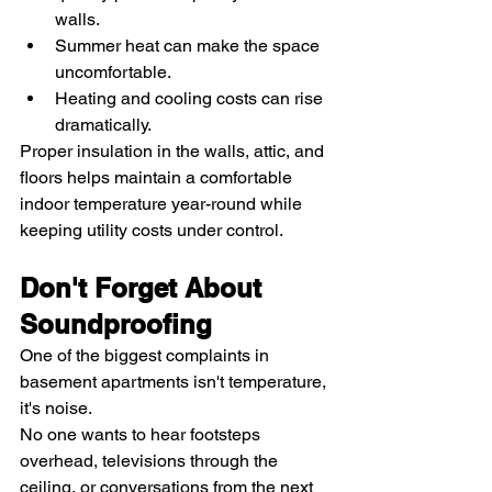
walls.
Summer heat can make the space 
uncomfortable.
Heating and cooling costs can rise 
dramatically.
Proper insulation in the walls, attic, and 
floors helps maintain a comfortable 
indoor temperature year-round while 
keeping utility costs under control.
Don't Forget About 
Soundproofing
One of the biggest complaints in 
basement apartments isn't temperature, 
it's noise.
No one wants to hear footsteps 
overhead, televisions through the 
ceiling, or conversations from the next 