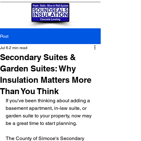
Post
Jul 6
2 min read
Secondary Suites &
Garden Suites: Why
Insulation Matters More
Than You Think
If you've been thinking about adding a 
basement apartment, in-law suite, or 
garden suite to your property, now may 
be a great time to start planning.
The County of Simcoe's Secondary 