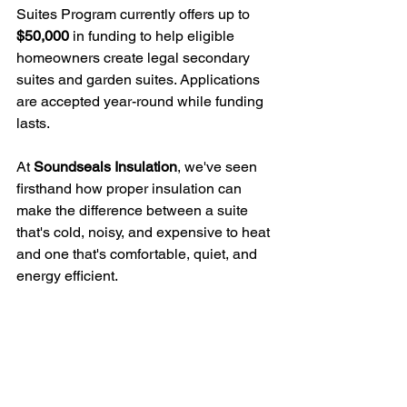
Suites Program currently offers up to 
$50,000
 in funding to help eligible 
homeowners create legal secondary 
suites and garden suites. Applications 
are accepted year-round while funding 
lasts.
At 
Soundseals Insulation
, we've seen 
firsthand how proper insulation can 
make the difference between a suite 
that's cold, noisy, and expensive to heat 
and one that's comfortable, quiet, and 
energy efficient.