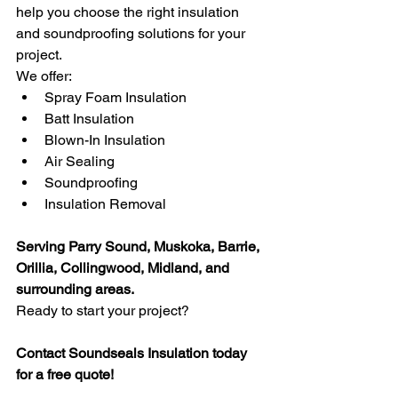
help you choose the right insulation 
and soundproofing solutions for your 
project.
We offer:
Spray Foam Insulation
Batt Insulation
Blown-In Insulation
Air Sealing
Soundproofing
Insulation Removal
Serving Parry Sound, Muskoka, Barrie, 
Orillia, Collingwood, Midland, and 
surrounding areas.
Ready to start your project?
Contact Soundseals Insulation today 
for a free quote! 