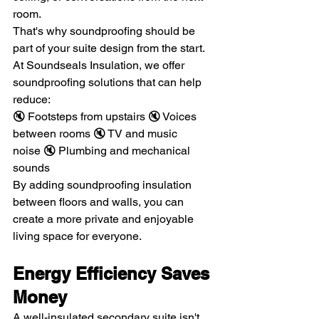
room.
That's why soundproofing should be 
part of your suite design from the start.
At Soundseals Insulation, we offer 
soundproofing solutions that can help 
reduce:
🔇 Footsteps from upstairs 🔇 Voices 
between rooms 🔇 TV and music 
noise 🔇 Plumbing and mechanical 
sounds
By adding soundproofing insulation 
between floors and walls, you can 
create a more private and enjoyable 
living space for everyone.
Energy Efficiency Saves 
Money
A well-insulated secondary suite isn't 