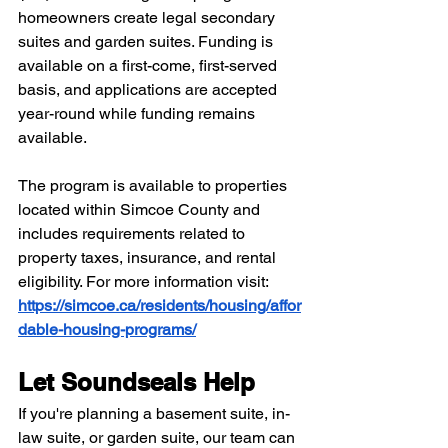
homeowners create legal secondary 
suites and garden suites. Funding is 
available on a first-come, first-served 
basis, and applications are accepted 
year-round while funding remains 
available.
The program is available to properties 
located within Simcoe County and 
includes requirements related to 
property taxes, insurance, and rental 
eligibility. For more information visit: 
https://simcoe.ca/residents/housing/affor
dable-housing-programs/
Let Soundseals Help
If you're planning a basement suite, in-
law suite, or garden suite, our team can 