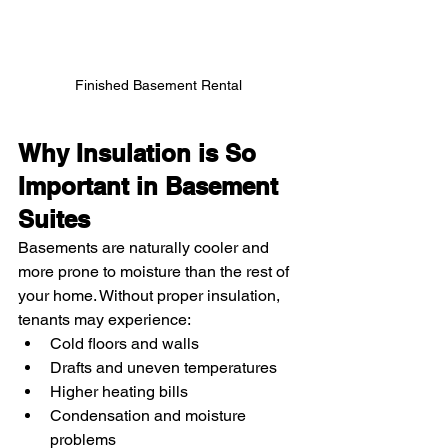
Finished Basement Rental 
Why Insulation is So 
Important in Basement 
Suites
Basements are naturally cooler and 
more prone to moisture than the rest of 
your home. Without proper insulation, 
tenants may experience:
Cold floors and walls
Drafts and uneven temperatures
Higher heating bills
Condensation and moisture 
problems