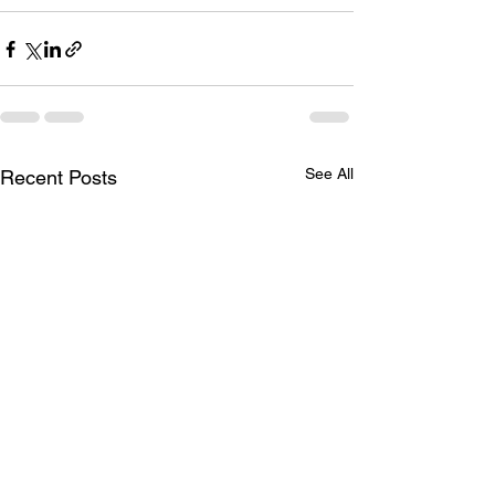
See All
Recent Posts