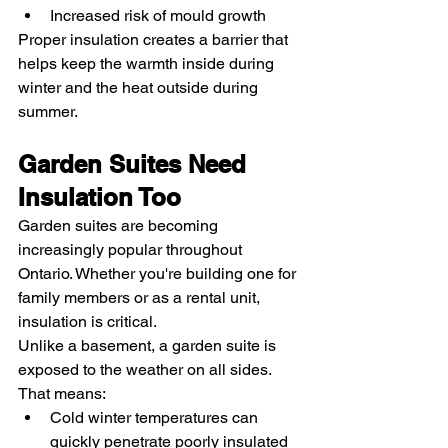
Increased risk of mould growth
Proper insulation creates a barrier that 
helps keep the warmth inside during 
winter and the heat outside during 
summer.
Garden Suites Need 
Insulation Too
Garden suites are becoming 
increasingly popular throughout 
Ontario. Whether you're building one for 
family members or as a rental unit, 
insulation is critical.
Unlike a basement, a garden suite is 
exposed to the weather on all sides. 
That means:
Cold winter temperatures can 
quickly penetrate poorly insulated 