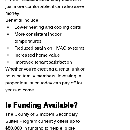
just more comfortable, it can also save 
money.
Benefits include:
Lower heating and cooling costs
More consistent indoor 
temperatures
Reduced strain on HVAC systems
Increased home value
Improved tenant satisfaction
Whether you're creating a rental unit or 
housing family members, investing in 
proper insulation today can pay off for 
years to come.
Is Funding Available?
The County of Simcoe's Secondary 
Suites Program currently offers up to 
$50,000
 in funding to help eligible 