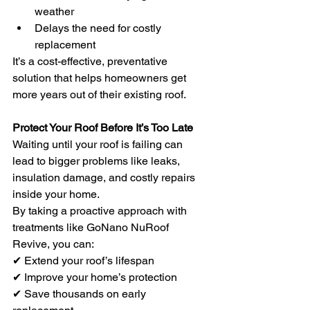
weather
Delays the need for costly 
replacement
It’s a cost-effective, preventative 
solution that helps homeowners get 
more years out of their existing roof.
Protect Your Roof Before It’s Too Late
Waiting until your roof is failing can 
lead to bigger problems like leaks, 
insulation damage, and costly repairs 
inside your home.
By taking a proactive approach with 
treatments like GoNano NuRoof 
Revive, you can:
✔ Extend your roof’s lifespan 
✔ Improve your home’s protection 
✔ Save thousands on early 