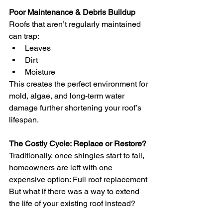
Poor Maintenance & Debris Buildup
Roofs that aren’t regularly maintained 
can trap:
Leaves
Dirt
Moisture
This creates the perfect environment for 
mold, algae, and long-term water 
damage further shortening your roof’s 
lifespan.
The Costly Cycle: Replace or Restore?
Traditionally, once shingles start to fail, 
homeowners are left with one 
expensive option: Full roof replacement
But what if there was a way to extend 
the life of your existing roof instead?