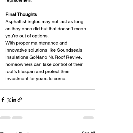
replacement
Final Thoughts
Asphalt shingles may not last as long 
as they once did but that doesn’t mean 
you’re out of options.
With proper maintenance and 
innovative solutions like Soundseals 
Insulations GoNano NuRoof Revive, 
homeowners can take control of their 
roof’s lifespan and protect their 
investment for years to come.