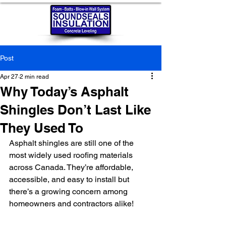
Post
Apr 27
2 min read
Why Today’s Asphalt
Shingles Don’t Last Like
They Used To
Asphalt shingles are still one of the 
most widely used roofing materials 
across Canada. They’re affordable, 
accessible, and easy to install but 
there’s a growing concern among 
homeowners and contractors alike!