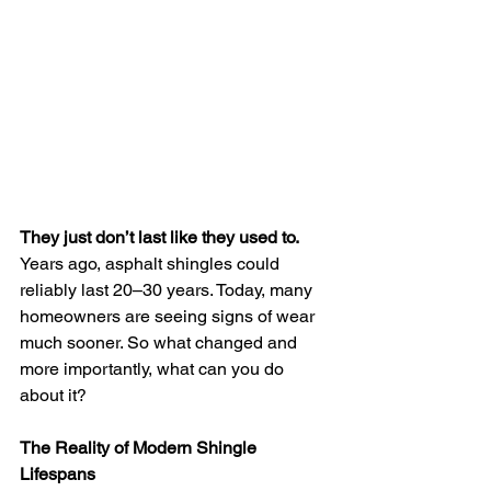
They just don’t last like they used to.
Years ago, asphalt shingles could 
reliably last 20–30 years. Today, many 
homeowners are seeing signs of wear 
much sooner. So what changed and 
more importantly, what can you do 
about it?
The Reality of Modern Shingle 
Lifespans