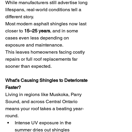
While manufacturers still advertise long 
lifespans, real-world conditions tell a 
different story.
Most modern asphalt shingles now last 
closer to 
15–25 years
, and in some 
cases even less depending on 
exposure and maintenance.
This leaves homeowners facing costly 
repairs or full roof replacements far 
sooner than expected.
What’s Causing Shingles to Deteriorate 
Faster?
Living in regions like Muskoka, Parry 
Sound, and across Central Ontario 
means your roof takes a beating year-
round.
Intense UV exposure in the 
summer dries out shingles