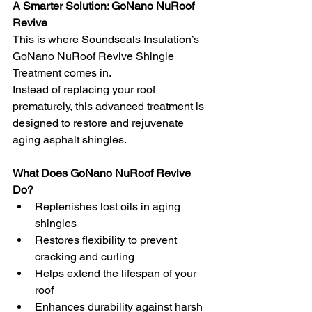
A Smarter Solution: GoNano NuRoof 
Revive
This is where Soundseals Insulation’s 
GoNano NuRoof Revive Shingle 
Treatment comes in.
Instead of replacing your roof 
prematurely, this advanced treatment is 
designed to restore and rejuvenate 
aging asphalt shingles.
What Does GoNano NuRoof Revive 
Do?
Replenishes lost oils in aging 
shingles
Restores flexibility to prevent 
cracking and curling
Helps extend the lifespan of your 
roof
Enhances durability against harsh 