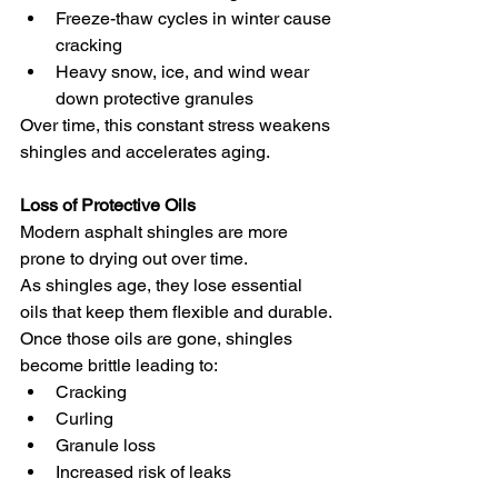
Freeze-thaw cycles in winter cause 
cracking
Heavy snow, ice, and wind wear 
down protective granules
Over time, this constant stress weakens 
shingles and accelerates aging.
Loss of Protective Oils
Modern asphalt shingles are more 
prone to drying out over time.
As shingles age, they lose essential 
oils that keep them flexible and durable. 
Once those oils are gone, shingles 
become brittle leading to:
Cracking
Curling
Granule loss
Increased risk of leaks