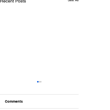
See All
Recent Posts
Comments